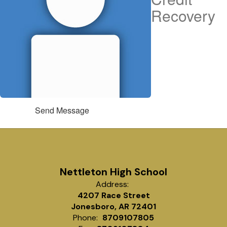
Recovery
Send Message
Nettleton High School
Address:
4207 Race Street
Jonesboro, AR 72401
Phone:
8709107805