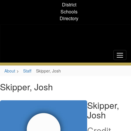
Skip
District
to
Schools
main
Directory
content
About
Staff
Skipper, Josh
Skipper, Josh
Skipper,
Josh
Credit