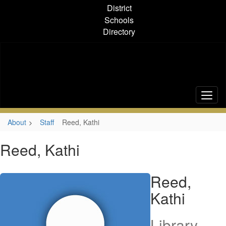
Skip
District
to
Schools
main
Directory
content
About
Staff
Reed, Kathi
Reed, Kathi
Reed,
Kathi
Library