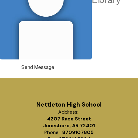
Send Message
Nettleton High School
Address:
4207 Race Street
Jonesboro, AR 72401
Phone:
8709107805