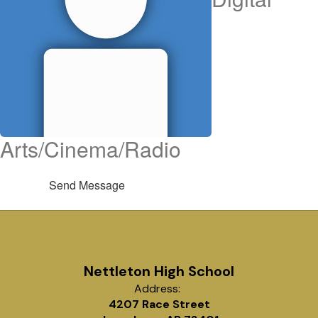
Arts/Cinema/Radio
Send Message
Nettleton High School
Address:
4207 Race Street