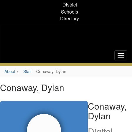
Skip
District
to
Schools
main
Directory
content
About
Staff
Conaway, Dylan
Conaway, Dylan
Conaway,
Dylan
Digital